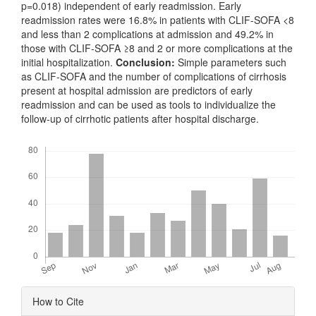
p=0.018) independent of early readmission. Early
readmission rates were 16.8% in patients with CLIF-SOFA <8
and less than 2 complications at admission and 49.2% in
those with CLIF-SOFA ≥8 and 2 or more complications at the
initial hospitalization.
Conclusion:
Simple parameters such
as CLIF-SOFA and the number of complications of cirrhosis
present at hospital admission are predictors of early
readmission and can be used as tools to individualize the
follow-up of cirrhotic patients after hospital discharge.
Downloads
Article
How to Cite