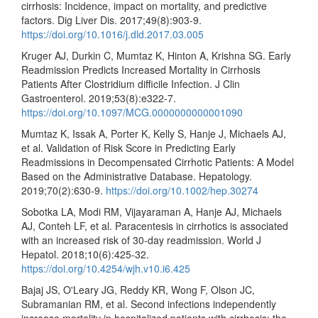
cirrhosis: Incidence, impact on mortality, and predictive
factors. Dig Liver Dis. 2017;49(8):903-9.
https://doi.org/10.1016/j.dld.2017.03.005
Kruger AJ, Durkin C, Mumtaz K, Hinton A, Krishna SG. Early
Readmission Predicts Increased Mortality in Cirrhosis
Patients After Clostridium difficile Infection. J Clin
Gastroenterol. 2019;53(8):e322-7.
https://doi.org/10.1097/MCG.0000000000001090
Mumtaz K, Issak A, Porter K, Kelly S, Hanje J, Michaels AJ,
et al. Validation of Risk Score in Predicting Early
Readmissions in Decompensated Cirrhotic Patients: A Model
Based on the Administrative Database. Hepatology.
2019;70(2):630-9.
https://doi.org/10.1002/hep.30274
Sobotka LA, Modi RM, Vijayaraman A, Hanje AJ, Michaels
AJ, Conteh LF, et al. Paracentesis in cirrhotics is associated
with an increased risk of 30-day readmission. World J
Hepatol. 2018;10(6):425-32.
https://doi.org/10.4254/wjh.v10.i6.425
Bajaj JS, O'Leary JG, Reddy KR, Wong F, Olson JC,
Subramanian RM, et al. Second infections independently