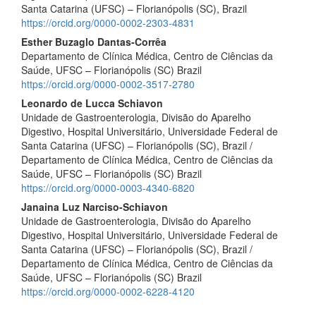
Santa Catarina (UFSC) – Florianópolis (SC), Brazil
https://orcid.org/0000-0002-2303-4831
Esther Buzaglo Dantas-Corrêa
Departamento de Clínica Médica, Centro de Ciências da
Saúde, UFSC – Florianópolis (SC) Brazil
https://orcid.org/0000-0002-3517-2780
Leonardo de Lucca Schiavon
Unidade de Gastroenterologia, Divisão do Aparelho
Digestivo, Hospital Universitário, Universidade Federal de
Santa Catarina (UFSC) – Florianópolis (SC), Brazil /
Departamento de Clínica Médica, Centro de Ciências da
Saúde, UFSC – Florianópolis (SC) Brazil
https://orcid.org/0000-0003-4340-6820
Janaina Luz Narciso-Schiavon
Unidade de Gastroenterologia, Divisão do Aparelho
Digestivo, Hospital Universitário, Universidade Federal de
Santa Catarina (UFSC) – Florianópolis (SC), Brazil /
Departamento de Clínica Médica, Centro de Ciências da
Saúde, UFSC – Florianópolis (SC) Brazil
https://orcid.org/0000-0002-6228-4120