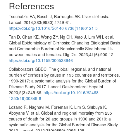
References
Tsochatzis EA, Bosch J, Burroughs AK. Liver cirrhosis.
Lancet. 2014;383(9930):1749-61.
https://doi.org/10.1016/S0140-6736(14)60121-5
Tan D, Chan KE, Wong ZY, Ng CH, Xiao J, Lim WH, et al.
Global Epidemiology of Cirrhosis: Changing Etiological Basis
and Comparable Burden of Nonalcoholic Steatohepatitis
between males and females. Dig Dis. 2023;41(6):900-12.
https://doi.org/10.1159/000533946
Collaborators GBDC. The global, regional, and national
burden of cirrhosis by cause in 195 countries and territories,
1990-2017: a systematic analysis for the Global Burden of
Disease Study 2017. Lancet Gastroenterol Hepatol.
2020;5(3):245-66.
https://doi.org/10.1016/S2468-
1253(19)30349-8
Lozano R, Naghavi M, Foreman K, Lim S, Shibuya K,
Aboyans V, et al. Global and regional mortality from 235
causes of death for 20 age groups in 1990 and 2010: a
systematic analysis for the Global Burden of Disease Study
2010. Lancet. 2012;380(9859):2095-128.