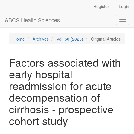
Main
Register
Login
Navigation
Main
ABCS Health Sciences
Toggl
Content
naviga
Sidebar
Home
Archives
Vol. 50 (2025)
Original Articles
Factors associated with
early hospital
readmission for acute
decompensation of
cirrhosis - prospective
cohort study