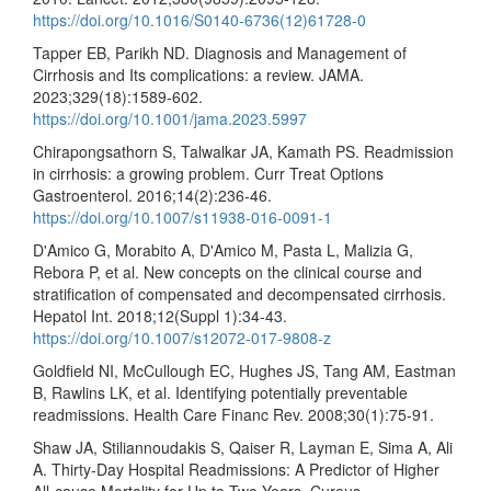
https://doi.org/10.1016/S0140-6736(12)61728-0
Tapper EB, Parikh ND. Diagnosis and Management of
Cirrhosis and Its complications: a review. JAMA.
2023;329(18):1589-602.
https://doi.org/10.1001/jama.2023.5997
Chirapongsathorn S, Talwalkar JA, Kamath PS. Readmission
in cirrhosis: a growing problem. Curr Treat Options
Gastroenterol. 2016;14(2):236-46.
https://doi.org/10.1007/s11938-016-0091-1
D'Amico G, Morabito A, D'Amico M, Pasta L, Malizia G,
Rebora P, et al. New concepts on the clinical course and
stratification of compensated and decompensated cirrhosis.
Hepatol Int. 2018;12(Suppl 1):34-43.
https://doi.org/10.1007/s12072-017-9808-z
Goldfield NI, McCullough EC, Hughes JS, Tang AM, Eastman
B, Rawlins LK, et al. Identifying potentially preventable
readmissions. Health Care Financ Rev. 2008;30(1):75-91.
Shaw JA, Stiliannoudakis S, Qaiser R, Layman E, Sima A, Ali
A. Thirty-Day Hospital Readmissions: A Predictor of Higher