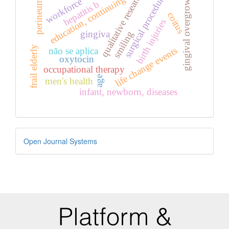
surgical procedures
qualitative research
gingival overgrowth
education, continuing
workforce
perineum
hepatitis b
coitus
birth injuries
gingiva
smiling
frail elderly
life change events
não se aplica
oxytocin
occupational therapy
age
men's health
infant, newborn, diseases
Developed
Open Journal Systems
By