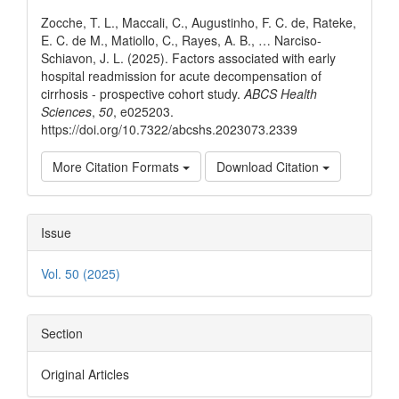
Details
Zocche, T. L., Maccali, C., Augustinho, F. C. de, Rateke,
E. C. de M., Matiollo, C., Rayes, A. B., … Narciso-
Schiavon, J. L. (2025). Factors associated with early
hospital readmission for acute decompensation of
cirrhosis - prospective cohort study.
ABCS Health
Sciences
,
50
, e025203.
https://doi.org/10.7322/abcshs.2023073.2339
More Citation Formats
Download Citation
Issue
Vol. 50 (2025)
Section
Original Articles