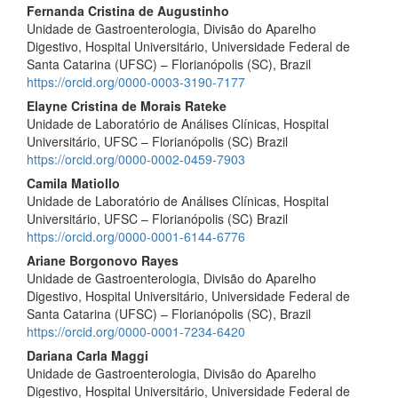
Fernanda Cristina de Augustinho
Unidade de Gastroenterologia, Divisão do Aparelho
Digestivo, Hospital Universitário, Universidade Federal de
Santa Catarina (UFSC) – Florianópolis (SC), Brazil
https://orcid.org/0000-0003-3190-7177
Elayne Cristina de Morais Rateke
Unidade de Laboratório de Análises Clínicas, Hospital
Universitário, UFSC – Florianópolis (SC) Brazil
https://orcid.org/0000-0002-0459-7903
Camila Matiollo
Unidade de Laboratório de Análises Clínicas, Hospital
Universitário, UFSC – Florianópolis (SC) Brazil
https://orcid.org/0000-0001-6144-6776
Ariane Borgonovo Rayes
Unidade de Gastroenterologia, Divisão do Aparelho
Digestivo, Hospital Universitário, Universidade Federal de
Santa Catarina (UFSC) – Florianópolis (SC), Brazil
https://orcid.org/0000-0001-7234-6420
Dariana Carla Maggi
Unidade de Gastroenterologia, Divisão do Aparelho
Digestivo, Hospital Universitário, Universidade Federal de