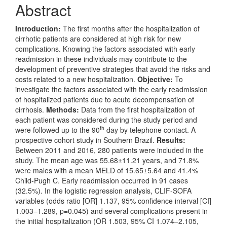
Abstract
Introduction:
The first months after the hospitalization of
cirrhotic patients are considered at high risk for new
complications. Knowing the factors associated with early
readmission in these individuals may contribute to the
development of preventive strategies that avoid the risks and
costs related to a new hospitalization.
Objective:
To
investigate the factors associated with the early readmission
of hospitalized patients due to acute decompensation of
cirrhosis.
Methods:
Data from the first hospitalization of
each patient was considered during the study period and
th
were followed up to the 90
day by telephone contact. A
prospective cohort study in Southern Brazil.
Results:
Between 2011 and 2016, 280 patients were included in the
study. The mean age was 55.68±11.21 years, and 71.8%
were males with a mean MELD of 15.65±5.64 and 41.4%
Child-Pugh C. Early readmission occurred in 91 cases
(32.5%). In the logistic regression analysis, CLIF-SOFA
variables (odds ratio [OR] 1.137, 95% confidence interval [CI]
1.003–1.289, p=0.045) and several complications present in
the initial hospitalization (OR 1.503, 95% CI 1.074–2.105,