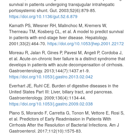
survival in patients undergoing transjugular intrahepatic
portosystemic shunt. Gut. 2003;52(6):879-85.
https://doi.org/10.1136/gut.52.6.879
Kamath PS, Wiesner RH, Malinchoc M, Kremers W,
Therneau TM, Kosberg CL, et al. A model to predict survival
in patients with end-stage liver disease. Hepatology.
2001;33(2):464-70.
https://doi.org/10.1053/jhep.2001.22172
Moreau R, Jalan R, Gines P, Pavesi M, Angeli P, Cordoba J,
et al. Acute-on-chronic liver failure is a distinct syndrome that
develops in patients with acute decompensation of cirrhosis.
Gastroenterology. 2013;144(7):1437.e1-9.
https://doi.org/10.1053/j.gastro.2013.02.042
Everhart JE, Ruhl CE. Burden of digestive diseases in the
United States Part III: Liver, biliary tract, and pancreas.
Gastroenterology. 2009;136(4):1134-44.
https://doi.org/10.1053/j.gastro.2009.02.038
Piano S, Morando F, Carretta G, Tonon M, Vettore E, Rosi S,
et al. Predictors of Early Readmission in Patients With
Cirrhosis After the Resolution of Bacterial Infections. Am J
Gastroenterol. 2017;112(10):1575-83.