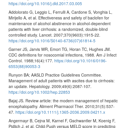
https://doi.org/10.1016/j.dld.2017.03.005
Addolorato G, Leggio L, Ferrulli A, Cardone S, Vonghia L,
Mirijello A, et al. Effectiveness and safety of baclofen for
maintenance of alcohol abstinence in alcohol-dependent
patients with liver cirrhosis: a randomized, double-blind
controlled study. Lancet. 2007;370(9603):1915-22.
https://doi.org/10.1016/S0140-6736(07)61814-5
Garner JS, Jarvis WR, Emori TG, Horan TC, Hughes JM.
CDC definitions for nosocomial infections, 1988. Am J Infect
Control. 1988;16(4):177.
https://doi.org/10.1016/0196-
6553(88)90053-3
Runyon BA; AASLD Practice Guidelines Committee.
Management of adult patients with ascites due to cirrhosis:
an update. Hepatology. 2009;49(6):2087-107.
https://doi.org/10.1002/hep.22853
Bajaj JS. Review article: the modern management of hepatic
encephalopathy. Aliment Pharmacol Ther. 2010;31(5):537-
47.
https://doi.org/10.1111/j.1365-2036.2009.04211.x
Angermayr B, Cejna M, Karnel F, Gschwantler M, Koenig F,
Pidlich J, et al. Child-Pugh versus MELD score in predicting