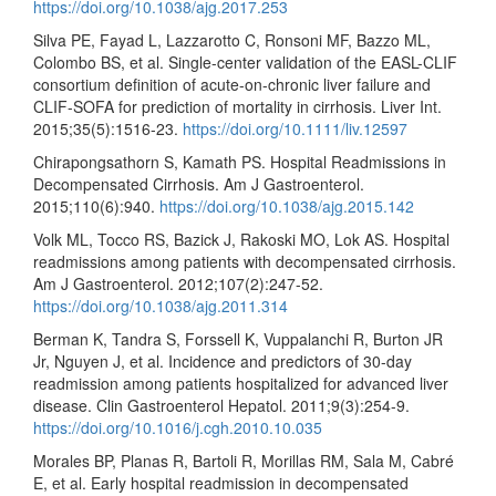
https://doi.org/10.1038/ajg.2017.253
Silva PE, Fayad L, Lazzarotto C, Ronsoni MF, Bazzo ML,
Colombo BS, et al. Single-center validation of the EASL-CLIF
consortium definition of acute-on-chronic liver failure and
CLIF-SOFA for prediction of mortality in cirrhosis. Liver Int.
2015;35(5):1516-23.
https://doi.org/10.1111/liv.12597
Chirapongsathorn S, Kamath PS. Hospital Readmissions in
Decompensated Cirrhosis. Am J Gastroenterol.
2015;110(6):940.
https://doi.org/10.1038/ajg.2015.142
Volk ML, Tocco RS, Bazick J, Rakoski MO, Lok AS. Hospital
readmissions among patients with decompensated cirrhosis.
Am J Gastroenterol. 2012;107(2):247-52.
https://doi.org/10.1038/ajg.2011.314
Berman K, Tandra S, Forssell K, Vuppalanchi R, Burton JR
Jr, Nguyen J, et al. Incidence and predictors of 30-day
readmission among patients hospitalized for advanced liver
disease. Clin Gastroenterol Hepatol. 2011;9(3):254-9.
https://doi.org/10.1016/j.cgh.2010.10.035
Morales BP, Planas R, Bartoli R, Morillas RM, Sala M, Cabré
E, et al. Early hospital readmission in decompensated