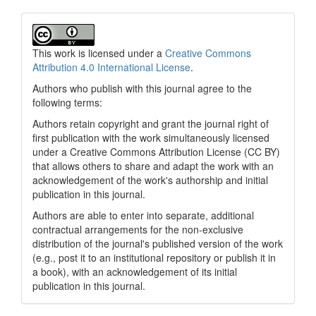
This work is licensed under a
Creative Commons
Attribution 4.0 International License
.
Authors who publish with this journal agree to the
following terms:
Authors retain copyright and grant the journal right of
first publication with the work simultaneously licensed
under a Creative Commons Attribution License (CC BY)
that allows others to share and adapt the work with an
acknowledgement of the work's authorship and initial
publication in this journal.
Authors are able to enter into separate, additional
contractual arrangements for the non-exclusive
distribution of the journal's published version of the work
(e.g., post it to an institutional repository or publish it in
a book), with an acknowledgement of its initial
publication in this journal.