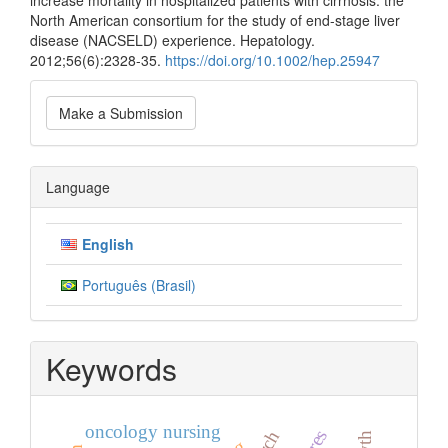
increase mortality in hospitalized patients with cirrhosis: the
North American consortium for the study of end-stage liver
disease (NACSELD) experience. Hepatology.
2012;56(6):2328-35.
https://doi.org/10.1002/hep.25947
Make
Make a Submission
a
Submission
Language
English
Português (Brasil)
Keywords
oncology nursing