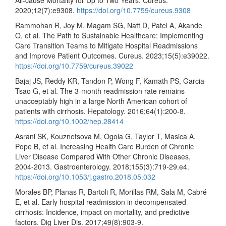
All-cause Mortality for Up to Two Years. Cureus.
2020;12(7):e9308.
https://doi.org/10.7759/cureus.9308
Rammohan R, Joy M, Magam SG, Natt D, Patel A, Akande
O, et al. The Path to Sustainable Healthcare: Implementing
Care Transition Teams to Mitigate Hospital Readmissions
and Improve Patient Outcomes. Cureus. 2023;15(5):e39022.
https://doi.org/10.7759/cureus.39022
Bajaj JS, Reddy KR, Tandon P, Wong F, Kamath PS, Garcia-
Tsao G, et al. The 3-month readmission rate remains
unacceptably high in a large North American cohort of
patients with cirrhosis. Hepatology. 2016;64(1):200-8.
https://doi.org/10.1002/hep.28414
Asrani SK, Kouznetsova M, Ogola G, Taylor T, Masica A,
Pope B, et al. Increasing Health Care Burden of Chronic
Liver Disease Compared With Other Chronic Diseases,
2004-2013. Gastroenterology. 2018;155(3):719-29.e4.
https://doi.org/10.1053/j.gastro.2018.05.032
Morales BP, Planas R, Bartoli R, Morillas RM, Sala M, Cabré
E, et al. Early hospital readmission in decompensated
cirrhosis: Incidence, impact on mortality, and predictive
factors. Dig Liver Dis. 2017;49(8):903-9.