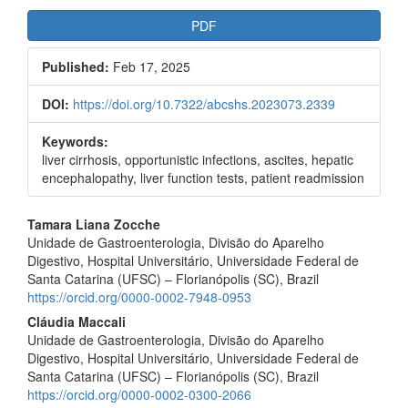
Article
PDF
Sidebar
Published:
Feb 17, 2025
DOI:
https://doi.org/10.7322/abcshs.2023073.2339
Keywords:
liver cirrhosis, opportunistic infections, ascites, hepatic
encephalopathy, liver function tests, patient readmission
Main
Tamara Liana Zocche
Unidade de Gastroenterologia, Divisão do Aparelho
Article
Digestivo, Hospital Universitário, Universidade Federal de
Content
Santa Catarina (UFSC) – Florianópolis (SC), Brazil
https://orcid.org/0000-0002-7948-0953
Cláudia Maccali
Unidade de Gastroenterologia, Divisão do Aparelho
Digestivo, Hospital Universitário, Universidade Federal de
Santa Catarina (UFSC) – Florianópolis (SC), Brazil
https://orcid.org/0000-0002-0300-2066