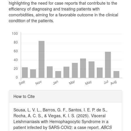
highlighting the need for case reports that contribute to the
efficiency of diagnosing and treating patients with
comorbidities, aiming for a favorable outcome in the clinical
condition of the patients.
Downloads
Article
How to Cite
Details
Sousa, L. V. L., Barros, G. F., Santos, I. E. P. de S.,
Rocha, A. C. S., & Viegas, K. I. S. (2025). Visceral
Leishmaniasis with Hemophagocytic Syndrome in a
patient infected by SARS-COV2: a case report.
ABCS