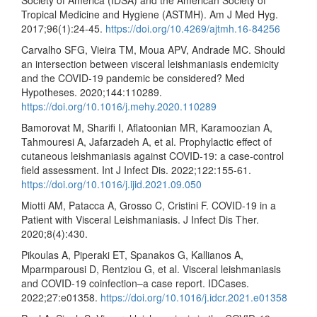
Society of America (IDSA) and the American Society of
Tropical Medicine and Hygiene (ASTMH). Am J Med Hyg.
2017;96(1):24-45.
https://doi.org/10.4269/ajtmh.16-84256
Carvalho SFG, Vieira TM, Moua APV, Andrade MC. Should
an intersection between visceral leishmaniasis endemicity
and the COVID-19 pandemic be considered? Med
Hypotheses. 2020;144:110289.
https://doi.org/10.1016/j.mehy.2020.110289
Bamorovat M, Sharifi I, Aflatoonian MR, Karamoozian A,
Tahmouresi A, Jafarzadeh A, et al. Prophylactic effect of
cutaneous leishmaniasis against COVID-19: a case-control
field assessment. Int J Infect Dis. 2022;122:155-61.
https://doi.org/10.1016/j.ijid.2021.09.050
Miotti AM, Patacca A, Grosso C, Cristini F. COVID-19 in a
Patient with Visceral Leishmaniasis. J Infect Dis Ther.
2020;8(4):430.
Pikoulas A, Piperaki ET, Spanakos G, Kallianos A,
Mparmparousi D, Rentziou G, et al. Visceral leishmaniasis
and COVID-19 coinfection–a case report. IDCases.
2022;27:e01358.
https://doi.org/10.1016/j.idcr.2021.e01358