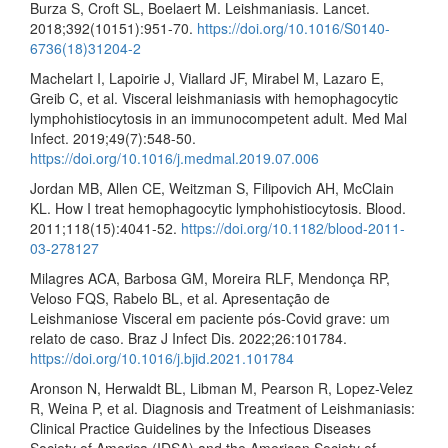
Burza S, Croft SL, Boelaert M. Leishmaniasis. Lancet.
2018;392(10151):951-70.
https://doi.org/10.1016/S0140-
6736(18)31204-2
Machelart I, Lapoirie J, Viallard JF, Mirabel M, Lazaro E,
Greib C, et al. Visceral leishmaniasis with hemophagocytic
lymphohistiocytosis in an immunocompetent adult. Med Mal
Infect. 2019;49(7):548-50.
https://doi.org/10.1016/j.medmal.2019.07.006
Jordan MB, Allen CE, Weitzman S, Filipovich AH, McClain
KL. How I treat hemophagocytic lymphohistiocytosis. Blood.
2011;118(15):4041-52.
https://doi.org/10.1182/blood-2011-
03-278127
Milagres ACA, Barbosa GM, Moreira RLF, Mendonça RP,
Veloso FQS, Rabelo BL, et al. Apresentação de
Leishmaniose Visceral em paciente pós-Covid grave: um
relato de caso. Braz J Infect Dis. 2022;26:101784.
https://doi.org/10.1016/j.bjid.2021.101784
Aronson N, Herwaldt BL, Libman M, Pearson R, Lopez-Velez
R, Weina P, et al. Diagnosis and Treatment of Leishmaniasis:
Clinical Practice Guidelines by the Infectious Diseases