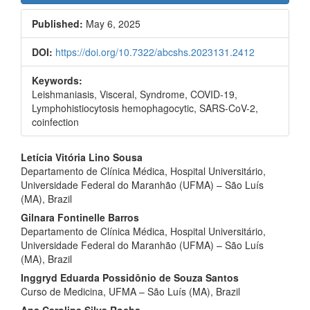
Sidebar
Published:
May 6, 2025
DOI:
https://doi.org/10.7322/abcshs.2023131.2412
Keywords:
Leishmaniasis, Visceral, Syndrome, COVID-19,
Lymphohistiocytosis hemophagocytic, SARS-CoV-2,
coinfection
Main
Letícia Vitória Lino Sousa
Departamento de Clínica Médica, Hospital Universitário,
Article
Universidade Federal do Maranhão (UFMA) – São Luís
Content
(MA), Brazil
Gilnara Fontinelle Barros
Departamento de Clínica Médica, Hospital Universitário,
Universidade Federal do Maranhão (UFMA) – São Luís
(MA), Brazil
Inggryd Eduarda Possidônio de Souza Santos
Curso de Medicina, UFMA – São Luís (MA), Brazil