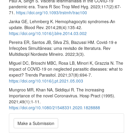
Paul A, Singh S. Visceral leishmaniasis in the COVID-19
pandemic era. Trans R Soc Trop Med Hyg. 2023;117(2):67-
71.
https://doi.org/10.1093/trstmh/trac100
Janka GE, Lehmberg K. Hemophagocytic syndromes-An
update. Blood Rev. 2014;28(4):135-42.
https://doi.org/10.1016/j.blre.2014.03.002
Pereira ER, Santos JB, Silva ZS, Biazussi HM. Covid-19 e
Infecções Simultâneas: uma revisão de literatura. Rev
Multidiscipl Nordeste Mineiro. 2022;3(3).
Miguel DC, Brioschi MBC, Rosa LB, Minori K, Grazzia N. The
impact of COVID-19 on neglected parasitic diseases: what to
expect? Trends Parasitol. 2021;37(8):694-7.
https://doi.org/10.1016/j.pt.2021.05.003
Mungroo MR, Khan NA, Siddiqui R. The increasing
importance of the novel Coronavirus. Hosp Pract (1995).
2021;49(1):1-11.
https://doi.org/10.1080/21548331.2020.1828888
Make
Make a Submission
a