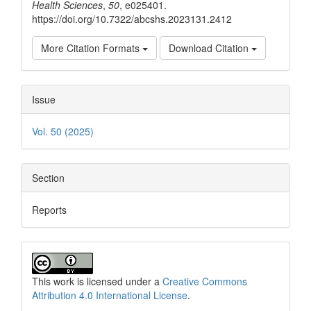
Health Sciences
,
50
, e025401.
https://doi.org/10.7322/abcshs.2023131.2412
More Citation Formats
Download Citation
Issue
Vol. 50 (2025)
Section
Reports
This work is licensed under a
Creative Commons
Attribution 4.0 International License
.