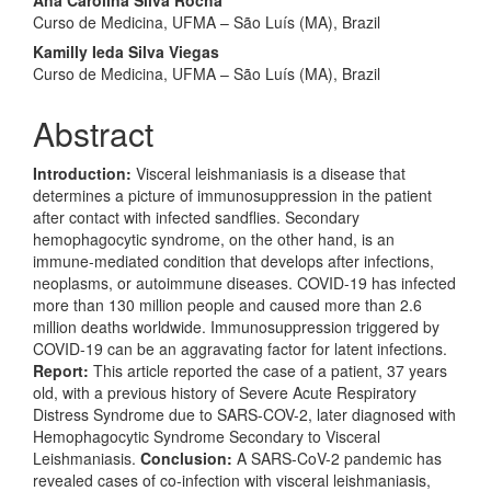
Ana Carolina Silva Rocha
Curso de Medicina, UFMA – São Luís (MA), Brazil
Kamilly Ieda Silva Viegas
Curso de Medicina, UFMA – São Luís (MA), Brazil
Abstract
Introduction:
Visceral leishmaniasis is a disease that
determines a picture of immunosuppression in the patient
after contact with infected sandflies. Secondary
hemophagocytic syndrome, on the other hand, is an
immune-mediated condition that develops after infections,
neoplasms, or autoimmune diseases. COVID-19 has infected
more than 130 million people and caused more than 2.6
million deaths worldwide. Immunosuppression triggered by
COVID-19 can be an aggravating factor for latent infections.
Report:
This article reported the case of a patient, 37 years
old, with a previous history of Severe Acute Respiratory
Distress Syndrome due to SARS-COV-2, later diagnosed with
Hemophagocytic Syndrome Secondary to Visceral
Leishmaniasis.
Conclusion:
A SARS-CoV-2 pandemic has
revealed cases of co-infection with visceral leishmaniasis,