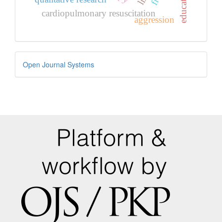
cardiopulmonary resuscitation
aggression
Developed
Open Journal Systems
By