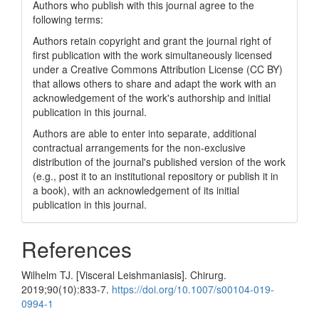
Authors who publish with this journal agree to the
following terms:
Authors retain copyright and grant the journal right of
first publication with the work simultaneously licensed
under a Creative Commons Attribution License (CC BY)
that allows others to share and adapt the work with an
acknowledgement of the work's authorship and initial
publication in this journal.
Authors are able to enter into separate, additional
contractual arrangements for the non-exclusive
distribution of the journal's published version of the work
(e.g., post it to an institutional repository or publish it in
a book), with an acknowledgement of its initial
publication in this journal.
References
Wilhelm TJ. [Visceral Leishmaniasis]. Chirurg.
2019;90(10):833-7.
https://doi.org/10.1007/s00104-019-
0994-1