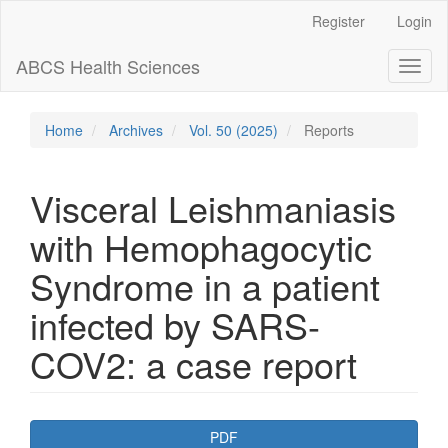
Main
Register
Login
Navigation
Main
ABCS Health Sciences
Toggl
Content
naviga
Sidebar
Home
Archives
Vol. 50 (2025)
Reports
Visceral Leishmaniasis
with Hemophagocytic
Syndrome in a patient
infected by SARS-
COV2: a case report
Article
PDF