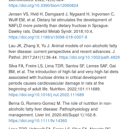
https://doi.org/10.3390/biom12060824
Jensen VS, Hvid H, Damgaard J, Nygaard H, Ingvorsen C,
Wulff EM, et al. Dietary fat stimulates the development of
NAFLD more potently than dietary fructose in Sprague-
Dawley rats. Diabetol Metab Syndr. 2018;10:4.
https://doi.org/10.1186/s13098-018-0307-8
Lau JK, Zhang X, Yu J. Animal models of non-alcoholic fatty
liver disease: current perspectives and recent advances. J
Pathol. 2017;241(1):36-44.
https://doi.org/10.1002/path.4829
Silva FA, Freire LS, Lima TDR, Santos SF, Lemes SAF, Gai
BM, et al. The introduction of high-fat and very-high-fat diets
associated with fructose drinks in critical development
periods causes cardiovascular damage in rats at the
beginning of adult life. Nutrition. 2022;101:111689.
https://doi.org/10.1016/j.nut.2022.111689
Berna G, Romero-Gomez M. The role of nutrition in non-
alcoholic fatty liver disease: Pathophysiology and
management. Liver Int. 2020;40(Suppl 1):102-8.
https://doi.org/10.1111/liv.14360