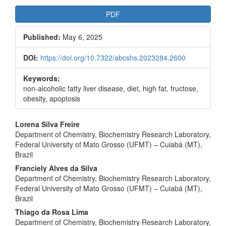
Article
PDF
Sidebar
Published:
May 6, 2025
DOI:
https://doi.org/10.7322/abcshs.2023284.2600
Keywords:
non-alcoholic fatty liver disease, diet, high fat, fructose,
obesity, apoptosis
Main
Lorena Silva Freire
Department of Chemistry, Biochemistry Research Laboratory,
Article
Federal University of Mato Grosso (UFMT) – Cuiabá (MT),
Content
Brazil
Franciely Alves da Silva
Department of Chemistry, Biochemistry Research Laboratory,
Federal University of Mato Grosso (UFMT) – Cuiabá (MT),
Brazil
Thiago da Rosa Lima
Department of Chemistry, Biochemistry Research Laboratory,