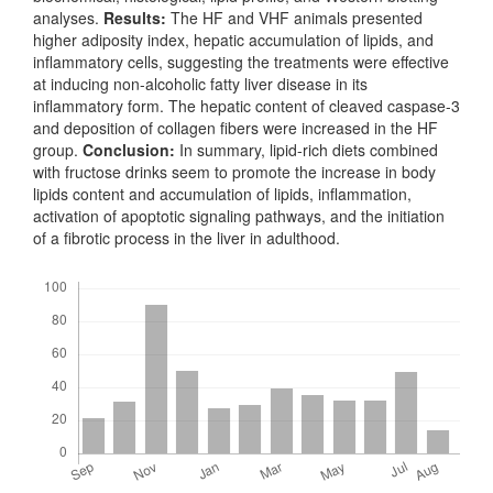
analyses.
Results:
The HF and VHF animals presented
higher adiposity index, hepatic accumulation of lipids, and
inflammatory cells, suggesting the treatments were effective
at inducing non-alcoholic fatty liver disease in its
inflammatory form. The hepatic content of cleaved caspase-3
and deposition of collagen fibers were increased in the HF
group.
Conclusion:
In summary, lipid-rich diets combined
with fructose drinks seem to promote the increase in body
lipids content and accumulation of lipids, inflammation,
activation of apoptotic signaling pathways, and the initiation
of a fibrotic process in the liver in adulthood.
Downloads