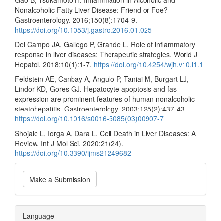
Gao B, Tsukamoto H. Inflammation in Alcoholic and
Nonalcoholic Fatty Liver Disease: Friend or Foe?
Gastroenterology. 2016;150(8):1704-9.
https://doi.org/10.1053/j.gastro.2016.01.025
Del Campo JA, Gallego P, Grande L. Role of inflammatory
response in liver diseases: Therapeutic strategies. World J
Hepatol. 2018;10(1):1-7.
https://doi.org/10.4254/wjh.v10.i1.1
Feldstein AE, Canbay A, Angulo P, Taniai M, Burgart LJ,
Lindor KD, Gores GJ. Hepatocyte apoptosis and fas
expression are prominent features of human nonalcoholic
steatohepatitis. Gastroenterology. 2003;125(2):437-43.
https://doi.org/10.1016/s0016-5085(03)00907-7
Shojaie L, Iorga A, Dara L. Cell Death in Liver Diseases: A
Review. Int J Mol Sci. 2020;21(24).
https://doi.org/10.3390/ijms21249682
Make
Make a Submission
a
Submission
Language