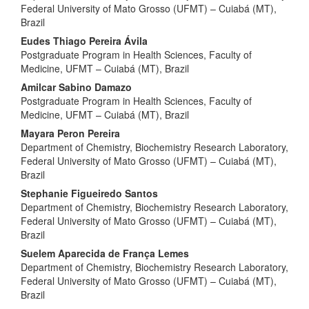
Federal University of Mato Grosso (UFMT) – Cuiabá (MT),
Brazil
Eudes Thiago Pereira Ávila
Postgraduate Program in Health Sciences, Faculty of
Medicine, UFMT – Cuiabá (MT), Brazil
Amilcar Sabino Damazo
Postgraduate Program in Health Sciences, Faculty of
Medicine, UFMT – Cuiabá (MT), Brazil
Mayara Peron Pereira
Department of Chemistry, Biochemistry Research Laboratory,
Federal University of Mato Grosso (UFMT) – Cuiabá (MT),
Brazil
Stephanie Figueiredo Santos
Department of Chemistry, Biochemistry Research Laboratory,
Federal University of Mato Grosso (UFMT) – Cuiabá (MT),
Brazil
Suelem Aparecida de França Lemes
Department of Chemistry, Biochemistry Research Laboratory,
Federal University of Mato Grosso (UFMT) – Cuiabá (MT),
Brazil