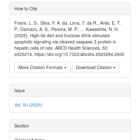
Article
How to Cite
Details
Freire, L. S., Silva, F. A. da, Lima, T. da R., Ávila, E. T.
P., Damazo, A. S., Pereira, M. P., … Kawashita, N. H.
(2025). High-fat diet and fructose drink stimulate
apoptotic signaling via cleaved caspase-3 protein in
hepatic cells of rats.
ABCS Health Sciences
,
50
,
e025214. https://doi.org/10.7322/abcshs.2023284.2600
More Citation Formats
Download Citation
Issue
Vol. 50 (2025)
Section