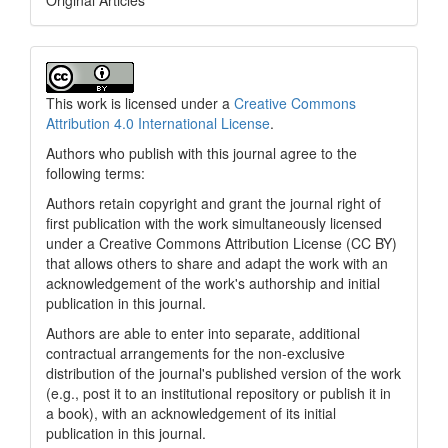
Original Articles
This work is licensed under a
Creative Commons
Attribution 4.0 International License
.
Authors who publish with this journal agree to the
following terms:
Authors retain copyright and grant the journal right of
first publication with the work simultaneously licensed
under a Creative Commons Attribution License (CC BY)
that allows others to share and adapt the work with an
acknowledgement of the work's authorship and initial
publication in this journal.
Authors are able to enter into separate, additional
contractual arrangements for the non-exclusive
distribution of the journal's published version of the work
(e.g., post it to an institutional repository or publish it in
a book), with an acknowledgement of its initial
publication in this journal.