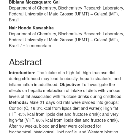
Bibiana Mozzaquatro Gai
Department of Chemistry, Biochemistry Research Laboratory,
Federal University of Mato Grosso (UFMT) – Cuiabá (MT),
Brazil
Nair Honda Kawashita
Department of Chemistry, Biochemistry Research Laboratory,
Federal University of Mato Grosso (UFMT) – Cuiabá (MT),
Brazil / † in memoriam
Abstract
Introduction:
The intake of a high-fat, high-fructose diet
during childhood may lead to obesity, hepatic steatosis, and
inflammation in adulthood.
Objective:
To investigate the
effects on hepatic metabolism of intake of diets with various
levels of fat associated with fructose drinks during childhood.
Methods:
Male 21-days-old rats were divided into groups:
Control (C, 16.3% kcal from lipids diet and water); High-fat
(HF, 45% kcal from lipids diet and fructose drink); and very
high-fat (VHF, 60% kcal from lipids diet and fructose drink).
After 10 weeks, blood and liver were collected for
biochemical, histological, lipid profile, and Western blotting