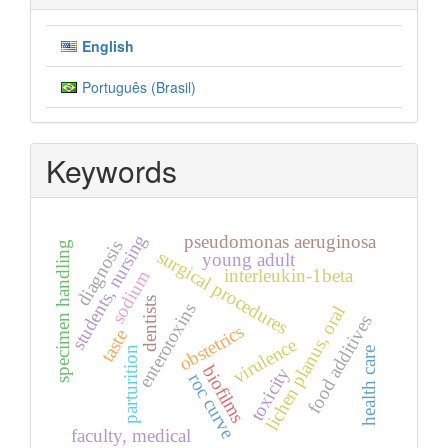
English
Português (Brasil)
Keywords
students, nursing
pseudomonas aeruginosa
diagnosis
specimen handling
surgical procedures
young adult
interleukin-1beta
sodium
dentists
enterotoxins
lichen planus, oral
food additives
obstetrics
taste
virulence
parturition
health care
biofilms
toxicity
roc curve
faculty, medical