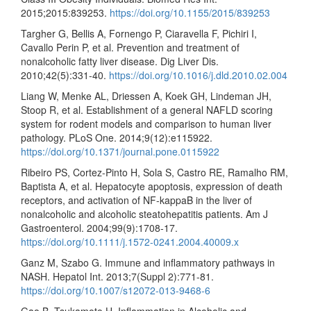
2015;2015:839253.
https://doi.org/10.1155/2015/839253
Targher G, Bellis A, Fornengo P, Ciaravella F, Pichiri I,
Cavallo Perin P, et al. Prevention and treatment of
nonalcoholic fatty liver disease. Dig Liver Dis.
2010;42(5):331-40.
https://doi.org/10.1016/j.dld.2010.02.004
Liang W, Menke AL, Driessen A, Koek GH, Lindeman JH,
Stoop R, et al. Establishment of a general NAFLD scoring
system for rodent models and comparison to human liver
pathology. PLoS One. 2014;9(12):e115922.
https://doi.org/10.1371/journal.pone.0115922
Ribeiro PS, Cortez-Pinto H, Sola S, Castro RE, Ramalho RM,
Baptista A, et al. Hepatocyte apoptosis, expression of death
receptors, and activation of NF-kappaB in the liver of
nonalcoholic and alcoholic steatohepatitis patients. Am J
Gastroenterol. 2004;99(9):1708-17.
https://doi.org/10.1111/j.1572-0241.2004.40009.x
Ganz M, Szabo G. Immune and inflammatory pathways in
NASH. Hepatol Int. 2013;7(Suppl 2):771-81.
https://doi.org/10.1007/s12072-013-9468-6