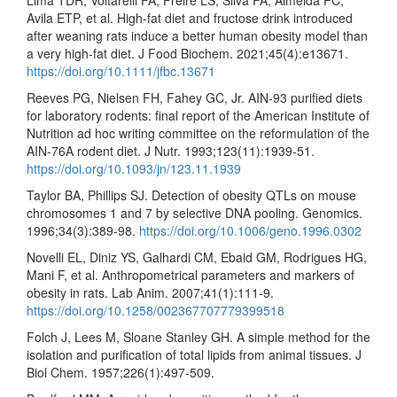
Lima TDR, Voltarelli FA, Freire LS, Silva FA, Almeida PC,
Avila ETP, et al. High-fat diet and fructose drink introduced
after weaning rats induce a better human obesity model than
a very high-fat diet. J Food Biochem. 2021;45(4):e13671.
https://doi.org/10.1111/jfbc.13671
Reeves PG, Nielsen FH, Fahey GC, Jr. AIN-93 purified diets
for laboratory rodents: final report of the American Institute of
Nutrition ad hoc writing committee on the reformulation of the
AIN-76A rodent diet. J Nutr. 1993;123(11):1939-51.
https://doi.org/10.1093/jn/123.11.1939
Taylor BA, Phillips SJ. Detection of obesity QTLs on mouse
chromosomes 1 and 7 by selective DNA pooling. Genomics.
1996;34(3):389-98.
https://doi.org/10.1006/geno.1996.0302
Novelli EL, Diniz YS, Galhardi CM, Ebaid GM, Rodrigues HG,
Mani F, et al. Anthropometrical parameters and markers of
obesity in rats. Lab Anim. 2007;41(1):111-9.
https://doi.org/10.1258/002367707779399518
Folch J, Lees M, Sloane Stanley GH. A simple method for the
isolation and purification of total lipids from animal tissues. J
Biol Chem. 1957;226(1):497-509.