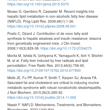
https://doi.org/10.1001/jama.2015.5370
Musso G, Gambino R, Cassader M. Recent insights into
hepatic lipid metabolism in non-alcoholic fatty liver disease
(NAFLD). Prog Lipid Res. 2009;48(1):1-26.
https://doi.org/10.1016/j.plipres.2008.08.001
Postic C, Girard J. Contribution of de novo fatty acid
synthesis to hepatic steatosis and insulin resistance: lessons
from genetically engineered mice. J Clin Invest.
2008;118(3):829-38.
https://doi.org/10.1172/JCI34275
Morita M, Ishida N, Uchiyama K, Yamaguchi K, Itoh Y, Shichiri
M, et al. Fatty liver induced by free radicals and lipid
peroxidation. Free Radic Res. 2012;46(6):758-65.
https://doi.org/10.3109/10715762.2012.677840
Mells JE, Fu PP, Kumar P, Smith T, Karpen SJ, Anania FA.
Saturated fat and cholesterol are critical to inducing murine
metabolic syndrome with robust nonalcoholic steatohepatitis.
J Nutr Biochem. 2015;26(3):285-92.
https://doi.org/10.1016/j.jnutbio.2014.11.002
Nassir F. NAFLD: Mechanisms, Treatments, and Biomarkers.
Biomolecules. 2022;12(6):824.