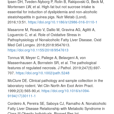
Ipsen DH, Tveden-Nyborg P, Rolin B, Rakipovski G, Beck M,
Mortensen LW, et al. High-fat but not sucrose intake is
essential for induction of dyslipidemia and non-alcoholic
steatohepatitis in guinea pigs. Nutr Metab (Lond).
2016;13:51.
https://doi.org/10.1186/s12986-016-0110-1
Masarone M, Rosato V, Dallio M, Gravina AG, Aglitti A,
Loguercio C, et al. Role of Oxidative Stress in
Pathophysiology of Nonalcoholic Fatty Liver Disease. Oxid
Med Cell Longev. 2018;2018:9547613.
https://doi.org/10.1155/2018/9547613
Tonnus W, Meyer C, Paliege A, Belavgeni A, von
Massenhausen A, Bornstein SR, et al. The pathological
features of regulated necrosis. J Pathol. 2019;247(5):697-
707.
https://doi.org/10.1002/path.5248
McClure DE. Clinical pathology and sample collection in the
laboratory rodent. Vet Clin North Am Exot Anim Pract.
1999;2(3):565-90,vi.
https://doi.org/10.1016/s1094-
9194(17)30111-1
Cordeiro A, Pereira SE, Saboya CJ, Ramalho A. Nonalcoholic
Fatty Liver Disease Relationship with Metabolic Syndrome in
Class III Obesity Individuals. Biomed Res Int.