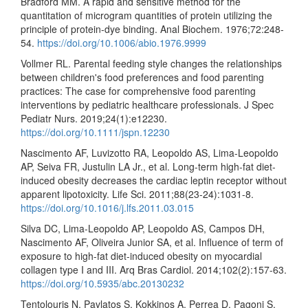
Bradford MM. A rapid and sensitive method for the
quantitation of microgram quantities of protein utilizing the
principle of protein-dye binding. Anal Biochem. 1976;72:248-
54.
https://doi.org/10.1006/abio.1976.9999
Vollmer RL. Parental feeding style changes the relationships
between children's food preferences and food parenting
practices: The case for comprehensive food parenting
interventions by pediatric healthcare professionals. J Spec
Pediatr Nurs. 2019;24(1):e12230.
https://doi.org/10.1111/jspn.12230
Nascimento AF, Luvizotto RA, Leopoldo AS, Lima-Leopoldo
AP, Seiva FR, Justulin LA Jr., et al. Long-term high-fat diet-
induced obesity decreases the cardiac leptin receptor without
apparent lipotoxicity. Life Sci. 2011;88(23-24):1031-8.
https://doi.org/10.1016/j.lfs.2011.03.015
Silva DC, Lima-Leopoldo AP, Leopoldo AS, Campos DH,
Nascimento AF, Oliveira Junior SA, et al. Influence of term of
exposure to high-fat diet-induced obesity on myocardial
collagen type I and III. Arq Bras Cardiol. 2014;102(2):157-63.
https://doi.org/10.5935/abc.20130232
Tentolouris N, Pavlatos S, Kokkinos A, Perrea D, Pagoni S,