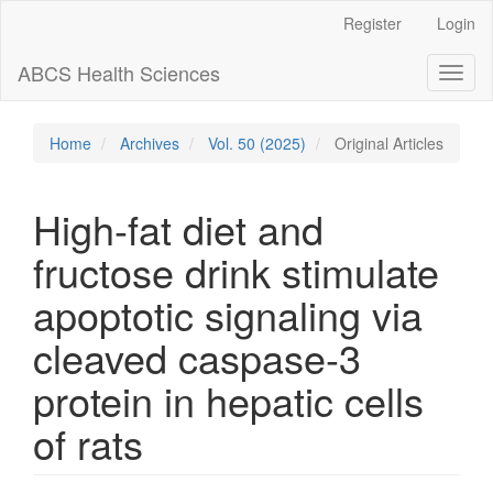
Main
Register
Login
Navigation
Main
ABCS Health Sciences
Toggl
Content
naviga
Sidebar
Home
Archives
Vol. 50 (2025)
Original Articles
High-fat diet and
fructose drink stimulate
apoptotic signaling via
cleaved caspase-3
protein in hepatic cells
of rats