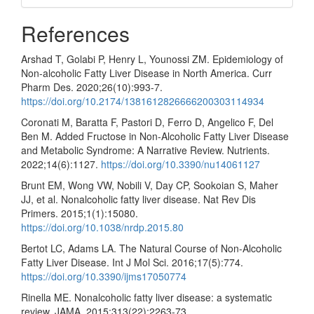
References
Arshad T, Golabi P, Henry L, Younossi ZM. Epidemiology of
Non-alcoholic Fatty Liver Disease in North America. Curr
Pharm Des. 2020;26(10):993-7.
https://doi.org/10.2174/1381612826666200303114934
Coronati M, Baratta F, Pastori D, Ferro D, Angelico F, Del
Ben M. Added Fructose in Non-Alcoholic Fatty Liver Disease
and Metabolic Syndrome: A Narrative Review. Nutrients.
2022;14(6):1127.
https://doi.org/10.3390/nu14061127
Brunt EM, Wong VW, Nobili V, Day CP, Sookoian S, Maher
JJ, et al. Nonalcoholic fatty liver disease. Nat Rev Dis
Primers. 2015;1(1):15080.
https://doi.org/10.1038/nrdp.2015.80
Bertot LC, Adams LA. The Natural Course of Non-Alcoholic
Fatty Liver Disease. Int J Mol Sci. 2016;17(5):774.
https://doi.org/10.3390/ijms17050774
Rinella ME. Nonalcoholic fatty liver disease: a systematic
review. JAMA. 2015;313(22):2263-73.