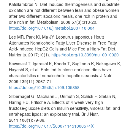
Katsilambros N. Diet-induced thermogenesis and substrate
oxidation are not different between lean and obese women
after two different isocaloric meals, one rich in protein and
one rich in fat. Metabolism. 2008;57(3):313-20.
https://doi.org/10.1016/j.metabol.2007.10.004
Lee MR, Park KI, Ma JY. Leonurus japonicus Houtt
Attenuates Nonalcoholic Fatty Liver Disease in Free Fatty
Acid-Induced HepG2 Cells and Mice Fed a High-Fat Diet.
Nutrients. 2017;10(1).
https://doi.org/10.3390/nu10010020
Kawasaki T, Igarashi K, Koeda T, Sugimoto K, Nakagawa K,
Hayashi S, et al. Rats fed fructose-enriched diets have
characteristics of nonalcoholic hepatic steatosis. J Nutr.
2009;139(11):2067-71.
https://doi.org/10.3945/jn.109.105858
Silbernagel G, Machann J, Unmuth S, Schick F, Stefan N,
Haring HU, Fritsche A. Effects of 4-week very-high-
fructose/glucose diets on insulin sensitivity, visceral fat, and
intrahepatic lipids: an exploratory trial. Br J Nutr.
2011;106(1):79-86.
https://doi.org/10.1017/S000711451000574X